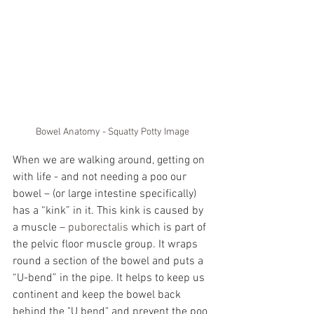
Bowel Anatomy - Squatty Potty Image
When we are walking around, getting on 
with life - and not needing a poo our 
bowel – (or large intestine specifically) 
has a “kink” in it. This kink is caused by 
a muscle – 
puborectalis
 which is part of 
the pelvic floor muscle group. It wraps 
round a section of the bowel and puts a 
“U-bend” in the pipe. It helps to keep us 
continent and keep the bowel back 
behind the "U bend" and prevent the poo 