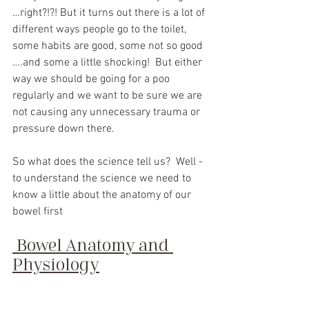
…right?!?! But it turns out there is a lot of 
different ways people go to the toilet, 
some habits are good, some not so good 
….and some a little shocking!  But either 
way we should be going for a poo 
regularly and we want to be sure we are 
not causing any unnecessary trauma or 
pressure down there.
So what does the science tell us?
Well - 
to understand the science we need to 
know a little about the anatomy of our 
bowel first
Bowel Anatomy and 
Physiology