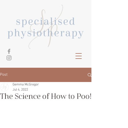
Post
Gemma McGregor
Jul 4, 2022
The Science of How to Poo!