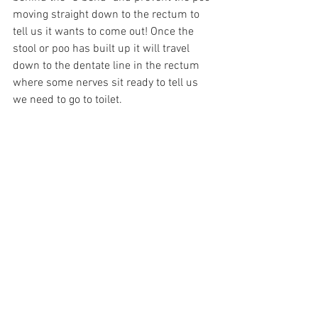
moving straight down to the rectum to 
tell us it wants to come out! Once the 
stool or poo has built up it will travel 
down to the dentate line in the rectum 
where some nerves sit ready to tell us 
we need to go to toilet.