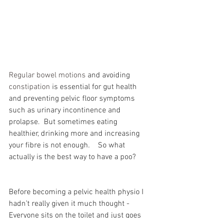
Regular bowel motions
 and avoiding 
constipation
 is essential for gut health 
and preventing pelvic floor symptoms 
such as urinary incontinence and 
prolapse.  But sometimes eating 
healthier, drinking more and increasing 
your fibre is not enough.    So what 
actually is the best way to have a poo?
Before becoming a pelvic health physio I 
hadn’t really given it much thought -  
Everyone sits on the toilet and just goes 