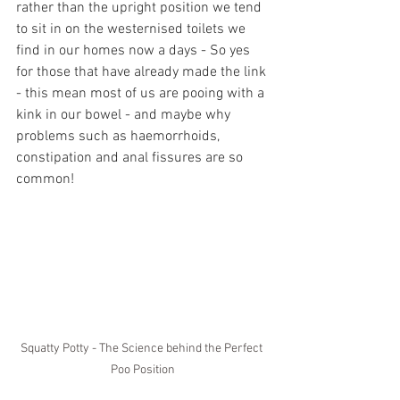
rather than the upright position we tend 
to sit in on the westernised toilets we 
find in our homes now a days - So yes 
for those that have already made the link 
- this mean most of us are pooing with a 
kink in our bowel - and maybe why 
problems such as haemorrhoids, 
constipation and anal fissures are so 
common!
Squatty Potty - The Science behind the Perfect 
Poo Position