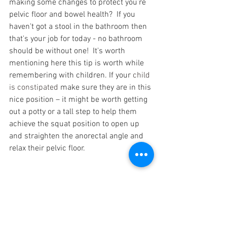
making some changes to protect you’re 
pelvic floor and bowel health?  If you 
haven't got a stool in the bathroom then 
that's your job for today - no bathroom 
should be without one!  It's worth 
mentioning here this tip is worth while 
remembering with children. If your 
child 
is constipated 
make sure they are in this 
nice position – it might be worth getting 
out a potty or a tall step to help them 
achieve the squat position to open up 
and straighten the anorectal angle and 
relax their pelvic floor.