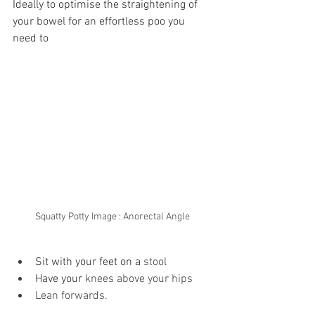
Ideally to optimise the straightening of 
your bowel for an effortless poo you 
need to 
Squatty Potty Image : Anorectal Angle
Sit with your feet on a 
stool
Have your 
knees above your hips
Lean forwards.