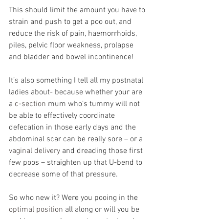
This should limit the amount you have to 
strain and push to get a poo out, and 
reduce the risk of pain, haemorrhoids, 
piles, pelvic floor weakness, prolapse 
and bladder and bowel incontinence!
It’s also something I tell all my postnatal 
ladies about- because whether your are 
a 
c-section 
mum who’s tummy will not 
be able to effectively coordinate 
defecation in those early days and the 
abdominal scar can be really sore – or a 
vaginal delivery
 and dreading those first 
few poos – straighten up that U-bend to 
decrease some of that pressure.
So who new it? Were you pooing in the 
optimal position
 all along or will you be 