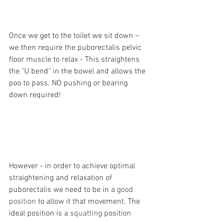
Once we get to the toilet we sit down – 
we then require the puborectalis pelvic 
floor muscle to relax - This straightens 
the "U bend" in the bowel and allows the 
poo to pass. NO pushing or bearing 
down required!
However - in order to achieve optimal 
straightening and relaxation of 
puborectalis we need to be in a 
good 
position
 to allow it that movement. The 
ideal position is a 
squatting
 position 