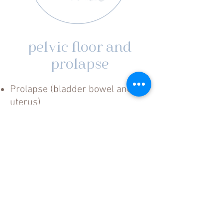
pelvic floor and
prolapse
Prolapse (bladder bowel and
uterus)
Vaginismus
Vulvodynia
Dyspareunia
Realtime Ultrasound –
Biofeedback